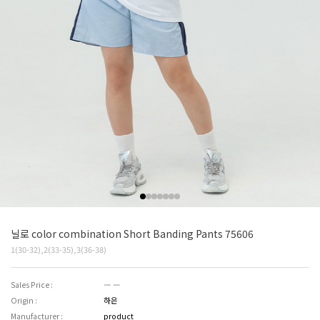
닐로 color combination Short Banding Pants 75606
1(30-32),2(33-35),3(36-38)
Sales Price :
― ―
Origin :
하은
Manufacturer :
product