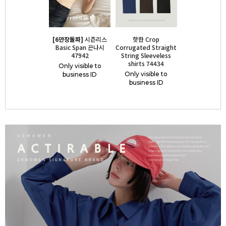
[6만장돌파]
시즌리스
핫한 Crop
Basic Span 끈나시
Corrugated Straight
47942
String Sleeveless
shirts 74434
Only visible to
Only visible to
business ID
business ID