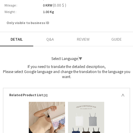
(0.00 $ )
Mileage :
0 KRW
Weight :
1.00 Kg
Only visible to business ID
DETAIL
Q&A
REVIEW
GUIDE
Select Language
▼
If you need to translate the detailed description,
Please select Google language and change the translation to the language you
want.
Related Product List
[2]