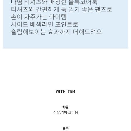
WITH ITEM
챠콜
신발,가방-코디용
블루