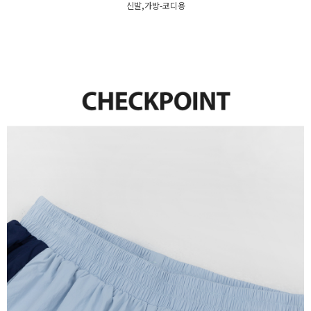
신발,가방-코디용