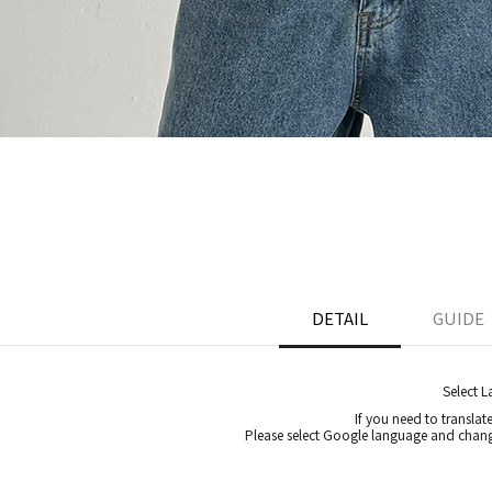
DETAIL
GUIDE
Select 
If you need to translat
Please select Google language and chang