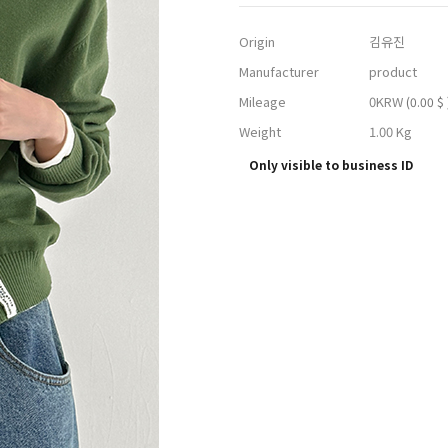
Origin
김유진
Manufacturer
product
Mileage
0KRW
(0.00 $ 
Weight
1.00 Kg
Only visible to business ID