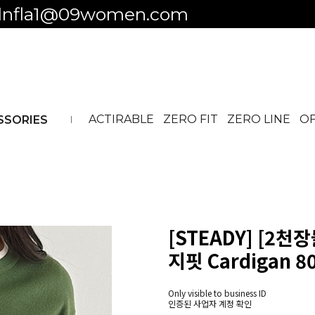
 to business ID
ACTIRABLE
ZERO FIT
ZERO LINE
OF
SSORIES
[STEADY] [2천
지핏 Cardigan 8
Only visible to business ID
인증된 사업자 계정 확인