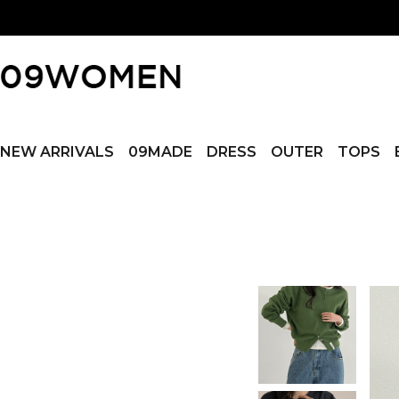
NEW ARRIVALS
09MADE
DRESS
OUTER
TOPS