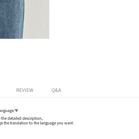
REVIEW
Q&A
Language
▼
e the detailed description,
e the translation to the language you want.