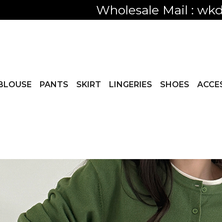
Only visible
BLOUSE
PANTS
SKIRT
LINGERIES
SHOES
ACCE