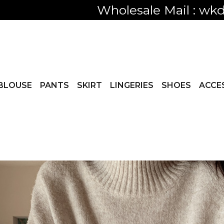
Only visible
BLOUSE
PANTS
SKIRT
LINGERIES
SHOES
ACCE