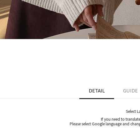
DETAIL
GUIDE
Select 
If you need to translat
Please select Google language and chang