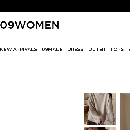
NEW ARRIVALS
09MADE
DRESS
OUTER
TOPS