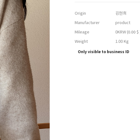
Origin
김현희
Manufacturer
product
Mileage
0KRW
(0.00 $ 
Weight
1.00 Kg
Only visible to business ID