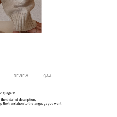
REVIEW
Q&A
Language
▼
e the detailed description,
e the translation to the language you want.