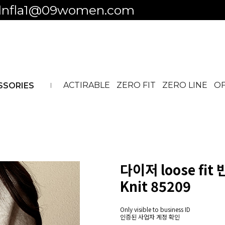
 to business ID
ACTIRABLE
ZERO FIT
ZERO LINE
OF
SSORIES
다이저 loose fit
Knit 85209
Only visible to business ID
인증된 사업자 계정 확인