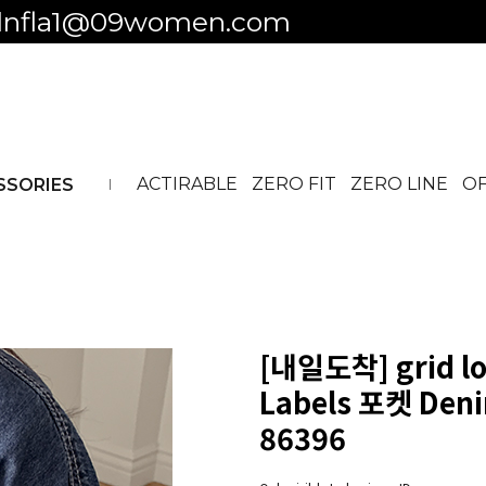
 to business ID
ACTIRABLE
ZERO FIT
ZERO LINE
OF
SSORIES
[내일도착]
grid lo
Labels 포켓 Deni
86396