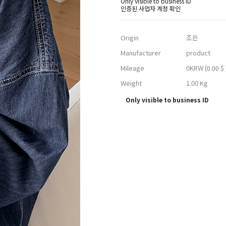
Only visible to business ID
인증된 사업자 계정 확인
Origin
조은
Manufacturer
product
Mileage
0KRW
(0.00 $ 
Weight
1.00 Kg
Only visible to business ID