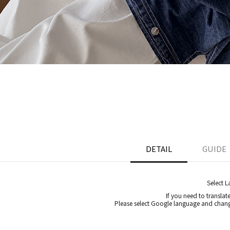
DETAIL
GUIDE
Select 
If you need to translat
Please select Google language and chang