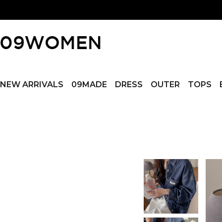
NEW ARRIVALS
09MADE
DRESS
OUTER
TOPS