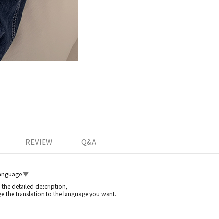
REVIEW
Q&A
Language
▼
e the detailed description,
e the translation to the language you want.