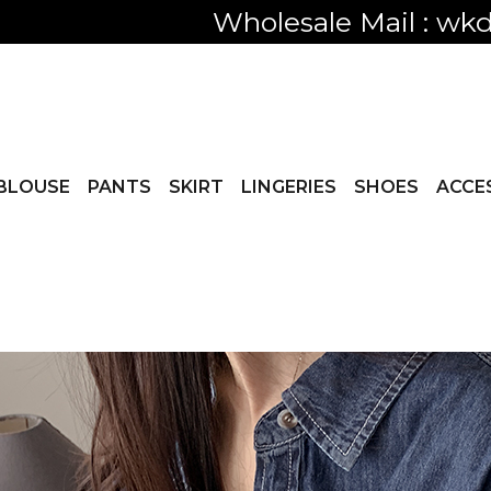
Only visible
BLOUSE
PANTS
SKIRT
LINGERIES
SHOES
ACCE