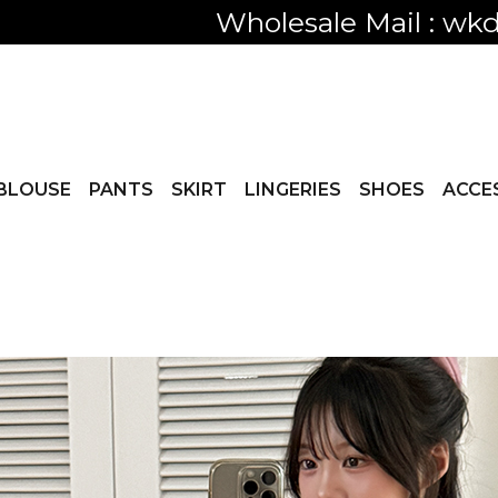
Only visible
BLOUSE
PANTS
SKIRT
LINGERIES
SHOES
ACCE