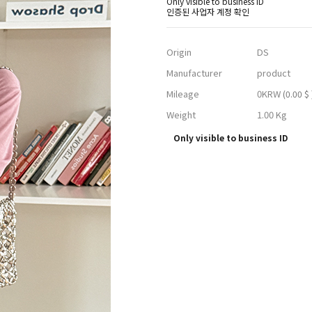
Only visible to business ID
인증된 사업자 계정 확인
Origin
DS
Manufacturer
product
Mileage
0KRW
(0.00 $ 
Weight
1.00 Kg
Only visible to business ID