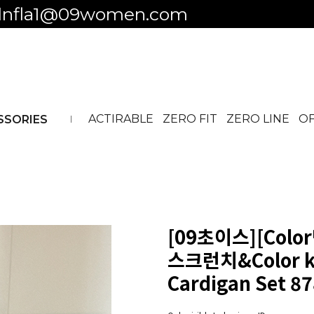
 to business ID
ACTIRABLE
ZERO FIT
ZERO LINE
OF
SSORIES
[09초이스][Colo
스크런치&Color ke
Cardigan Set 8