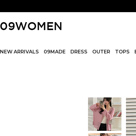
NEW ARRIVALS
09MADE
DRESS
OUTER
TOPS