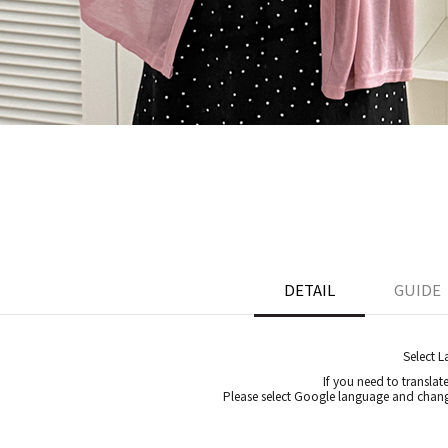
DETAIL
GUIDE
Select 
If you need to translat
Please select Google language and chang