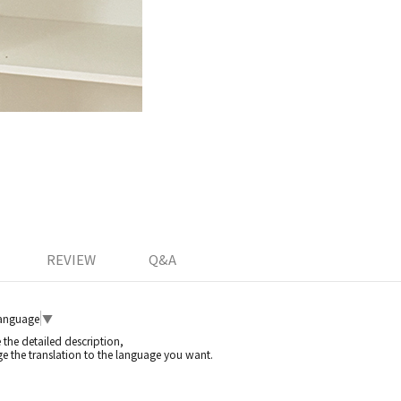
REVIEW
Q&A
Language
▼
e the detailed description,
e the translation to the language you want.