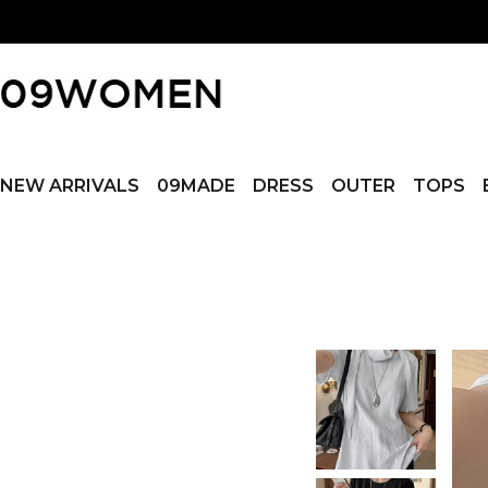
NEW ARRIVALS
09MADE
DRESS
OUTER
TOPS