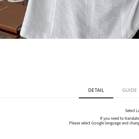
DETAIL
GUIDE
Select 
If you need to translat
Please select Google language and chang