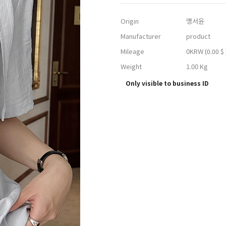
Origin
맹서윤
Manufacturer
product
Mileage
0KRW
(0.00 $ 
Weight
1.00 Kg
Only visible to business ID