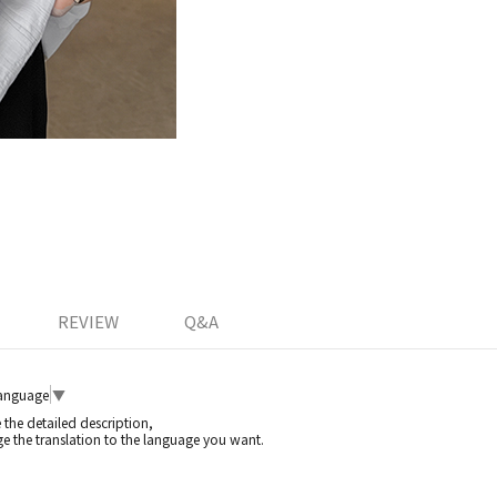
REVIEW
Q&A
Language
▼
e the detailed description,
e the translation to the language you want.