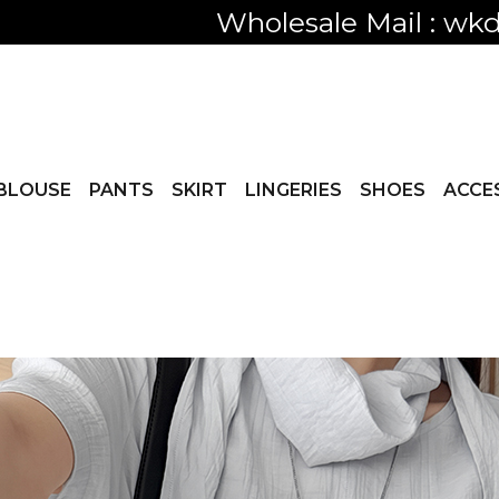
Only visible
BLOUSE
PANTS
SKIRT
LINGERIES
SHOES
ACCE