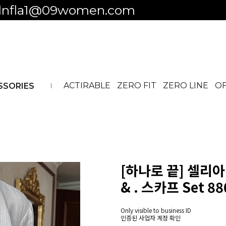
 to business ID
ACTIRABLE
ZERO FIT
ZERO LINE
OF
SSORIES
[하나로 끝] 셀리아 
& . 스카프 Set 88
Only visible to business ID
인증된 사업자 계정 확인