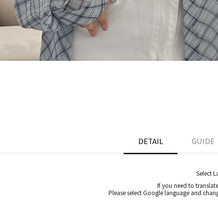
DETAIL
GUIDE
Select 
If you need to translat
Please select Google language and chang