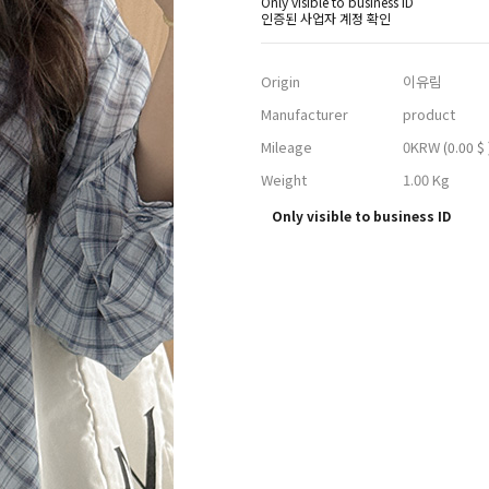
Only visible to business ID
인증된 사업자 계정 확인
Origin
이유림
Manufacturer
product
Mileage
0KRW
(0.00 $ 
Weight
1.00 Kg
Only visible to business ID