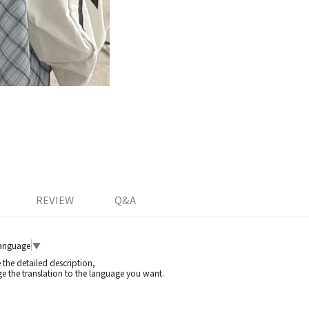
REVIEW
Q&A
Language
▼
e the detailed description,
e the translation to the language you want.