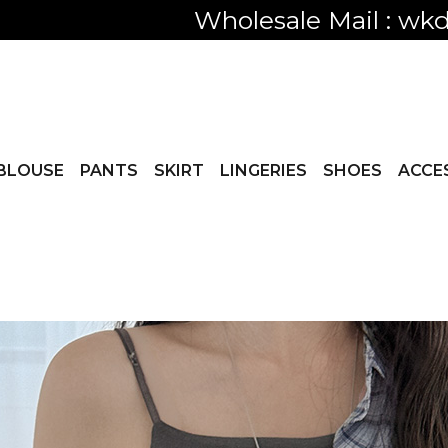
Only visible
BLOUSE
PANTS
SKIRT
LINGERIES
SHOES
ACCE