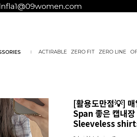
 to business ID
ACTIRABLE
ZERO FIT
ZERO LINE
OF
SSORIES
[활용도만점💡] 
Span 좋은 캡내장 
Sleeveless shir