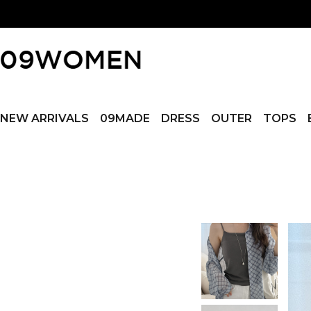
NEW ARRIVALS
09MADE
DRESS
OUTER
TOPS